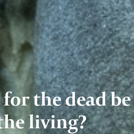
 for the dead be
the living?