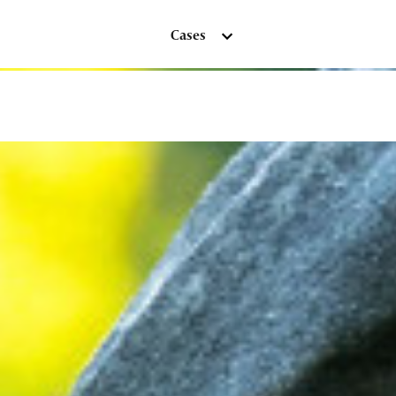
Cases