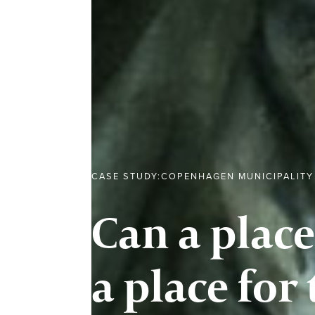
CASE STUDY:
COPENHAGEN MUNICIPALITY
Can a place
a place for 