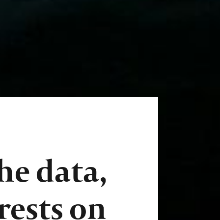
he data,
 rests on