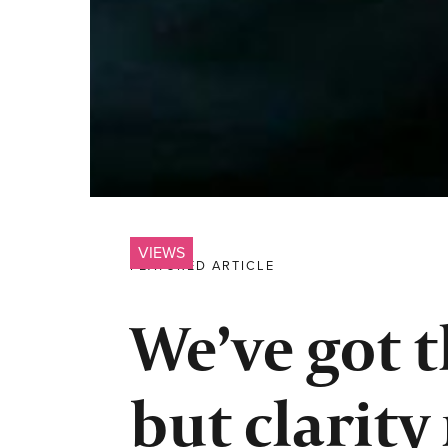
VIEWS
FEATURED ARTICLE
We’ve got t
but clarity