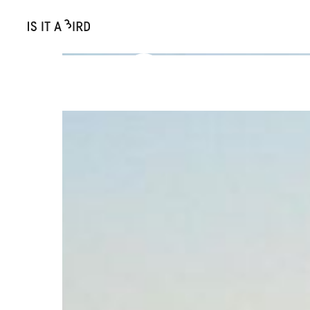
More articles