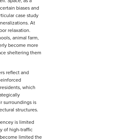
ell. Space, as a
 certain biases and
rticular case study
neralizations. At
or relaxation.
hools, animal farm,
lderly become more
ace sheltering them
rs reflect and
Reinforced
 residents, which
ategically
r surroundings is
ectural structures.
encey is limited
 of high-traffic
n become limited the