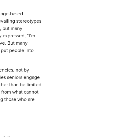
g age-based
evailing stereotypes
e, but many
y expressed, “I’m
ive. But many
t put people into
encies, not by
ties seniors engage
ther than be limited
d from what cannot
ng those who are