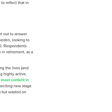
to reflect that in
et out to answer
weden, looking to
80. Respondents
 in retirement, as a
ng the lives (and
g highly active,
e
most content in
, exciting new stage
g but wasted on