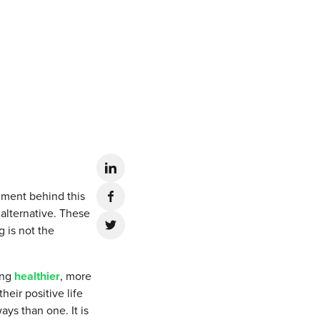
iment behind this
 alternative. These
g is not the
ing
healthier
, more
heir positive life
ys than one. It is