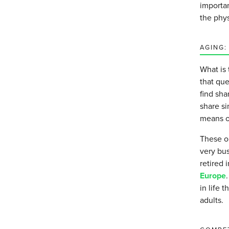
importan
the phy
AGING:
What is 
that qu
find sh
share si
means of
These o
very bus
retired 
Europe
in life 
adults.