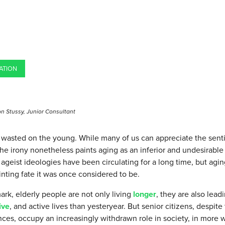
ATION
n Stussy, Junior Consultant
s wasted on the young. While many of us can appreciate the sent
he irony nonetheless paints aging as an inferior and undesirable
 ageist ideologies have been circulating for a long time, but agin
nting fate it was once considered to be.
rk, elderly people are not only living
longer
, they are also lead
ive
, and active lives than yesteryear. But senior citizens, despite t
ces, occupy an increasingly withdrawn role in society, in more wa