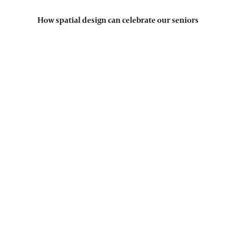
How spatial design can celebrate our seniors