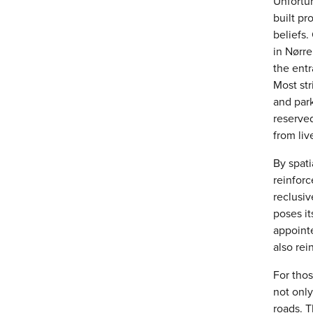
Unfortun
built pr
beliefs
in Nørre
the entr
Most str
and par
reserve
from liv
By spati
reinfor
reclusiv
poses it
appointe
also rei
For thos
not only
roads. T