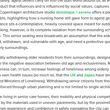
ately, ageist beliefs carry on into the built world around us, as w
oduct that influences and is influenced by social values, captures
. Copenhagen architecture studio
dominique + serena
offers a pa
bro, highlighting how a nursing home still gave form to ageist ge
ance sits a contemplative, heavily covered space meant for outdo
iking, however, is its complete isolation from the surrounding sc
k. This senior seating area broadcasts an assumption that the e
d, withdrawn, and vulnerable with age, and need a protective sp
ely surroundings.
ally withdrawing older residents from their surroundings, designe
ce the negative association between old age and reclusiveness. 
eness can, in turn, increase feelings of loneliness among elderly
s own health issues (so much so, that the
UK
and
Japan
have str
d Ministers of Loneliness). Withdrawing senior citizens from thei
nforced through urban planning and is not limited to single archit
e living in senior care homes, their mobility and physical compet
 by the materials used in uneven pavements, but by the proximity
heir experience and confidence in safely navigating the city ca