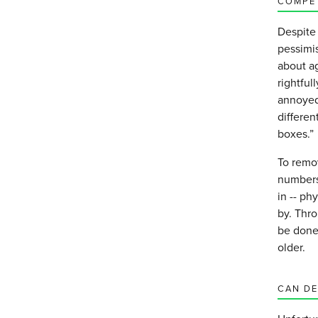
COMPE
Despite 
pessimis
about ag
rightful
annoyed 
differen
boxes.”
To remov
numbers.
in -- ph
by. Thr
be done
older.
CAN DE