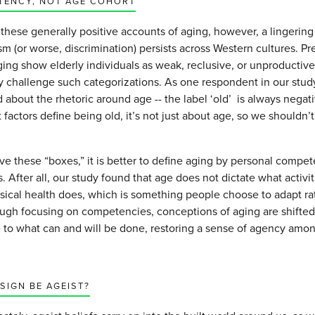
TENCY, NOT AGE COHORT
these generally positive accounts of aging, however, a lingerin
m (or worse, discrimination) persists across Western cultures. Pr
ing show elderly individuals as weak, reclusive, or unproductiv
ly challenge such categorizations. As one respondent in our stud
about the rhetoric around age -- the label ‘old’ is always negat
t factors define being old, it’s not just about age, so we shouldn’
e these “boxes,” it is better to define aging by personal compet
 After all, our study found that age does not dictate what activi
ysical health does, which is something people choose to adapt ra
ough focusing on competencies, conceptions of aging are shifte
 to what can and will be done, restoring a sense of agency amo
SIGN BE AGEIST?