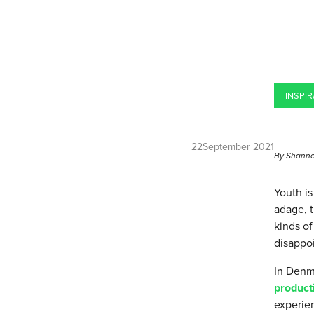
INSPIR
22
September 2021
By Shanno
Youth i
adage, t
kinds of
disappoi
In Denma
product
experien