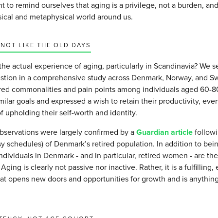
t to remind ourselves that aging is a privilege, not a burden, and 
sical and metaphysical world around us.
 NOT LIKE THE OLD DAYS
the actual experience of aging, particularly in Scandinavia? We s
estion in a comprehensive study across Denmark, Norway, and S
ared commonalities and pain points among individuals aged 60-
milar goals and expressed a wish to retain their productivity, even
 upholding their self-worth and identity.
bservations were largely confirmed by a
Guardian article
followi
y schedules) of Denmark’s retired population. In addition to bein
individuals in Denmark - and in particular, retired women - are th
. Aging is clearly not passive nor inactive. Rather, it is a fulfilling
that opens new doors and opportunities for growth and is anythin